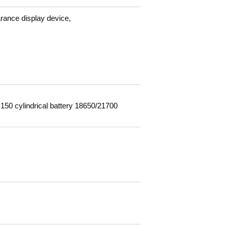
arance display device,
150 cylindrical battery 18650/21700
m