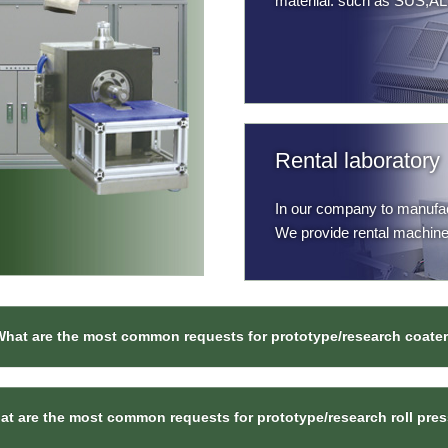
materilal. such as SUS,AL
Rental laboratory
In our company to manufact
We provide rental machine
What are the most common requests for prototype/research coate
t are the most common requests for prototype/research roll pre