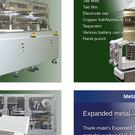
Tab lead
Tab film
Electrode tab
Copper foil/Aluminum foil
Separator
Various battery can sets
Hand punch
Meta
Expanded metal
Thank-matelʼs Expanded m