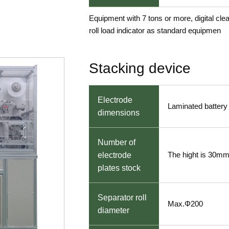
Equipment with 7 tons or more, digital cle
roll load indicator as standard equipmen
Stacking device
Electrode
Laminated battery 
dimensions
Number of
The hight is 30m
electrode
plates stock
Separator roll
Max.Φ200
diameter