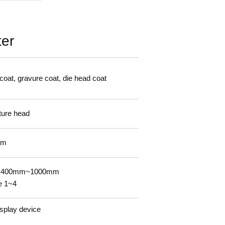
ter
 coat, gravure coat, die head coat
ture head
mm
n. 400mm~1000mm
e 1~4
isplay device