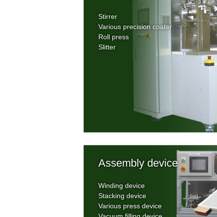
Stirrer
Various precision coater
Roll press
Slitter
Assembly device
Winding device
Stacking device
Various press device
Vacuum filling device