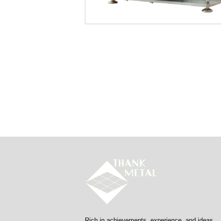
Rich in achievements, experience, and ideas