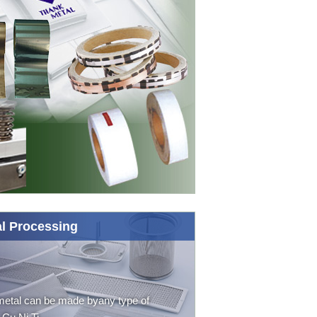
l Processing
etal can be made byany type of