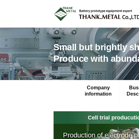
Small but brightly s
Produce with abunda
Company
Bus
information
Descr
Cell trial producut
Production of electrode p