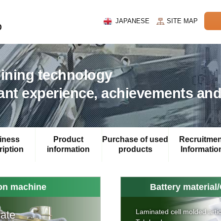
JAPANESE
SITE MAP
hining technology
nt experience, achievements and
iness
Product
Purchase of used
Recruitmen
iption
information
products
Informatio
ion machine
Battery material/
Laminated cell molded artic
late