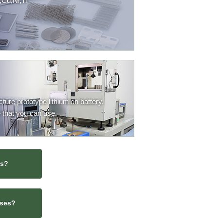
,Cu,Ni,Ti
ure prototype lithiumion battery.
 that you can use.
rs?
sses?