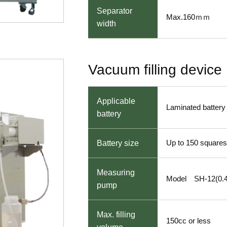
Separator
Max.160ｍｍ
width
Vacuum filling device
Applicable
Laminated battery
battery
Up to 150 squares
Battery size
Measuring
Model SH-12(0.4
pump
Max. filling
150cc or less