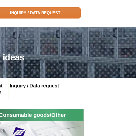
INQUIRY / DATA REQUEST
 ideas
t
Inquiry / Data request
n
Consumable goods/Other
le