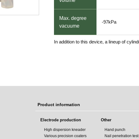
volume
Max. degree
-97kPa
vacuume
In addition to this device, a lineup of cylin
Product information
Electrode production
Other
High dispersion kneader
Hand punch
Various precision coaters
Nail penetration tes