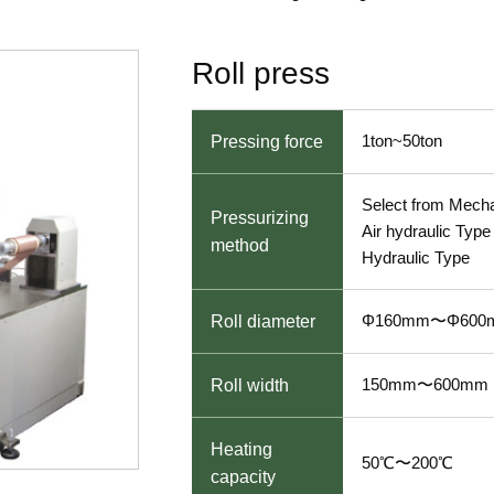
Roll press
1ton~50ton
Pressing force
Select from Mecha
Pressurizing
Air hydraulic Type 
method
Hydraulic Type
Φ160mm〜Φ600
Roll diameter
150mm〜600mm
Roll width
Heating
50℃〜200℃
capacity