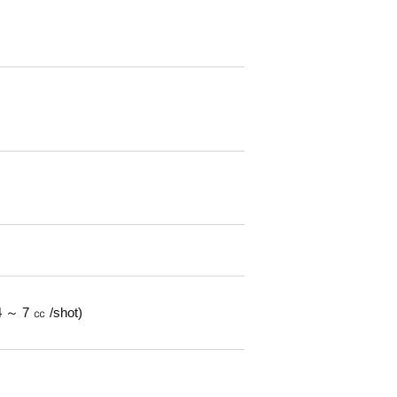
 ～ 7 ㏄ /shot)