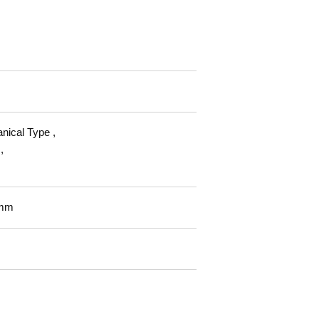
nical Type ,
,
mm