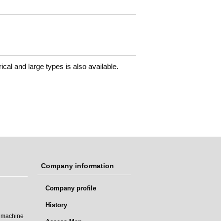
drical and large types is also available.
Company information
Company profile
History
t machine