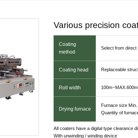
Various precision coa
Coating
Select from direct
method
Replaceable struc
Coating head
100m~MAX.600
Roll width
Furnace size Mi
Drying furnace
Quantity of furnac
All coaters have a digital type clearance d
With unwinding / winding device