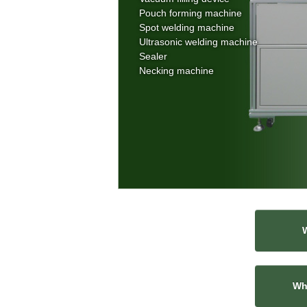
Pouch forming machine
Spot welding machine
Ultrasonic welding machine
Sealer
Necking machine
Wha