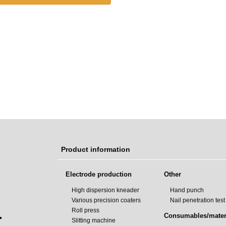
Product information
Electrode production
Other
High dispersion kneader
Hand punch
Various precision coaters
Nail penetration tes
Roll press
.
Consumables/mater
Slitting machine