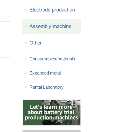
Electrode production
Assembly machine
Other
Consumables/materials
Expanded metal
Rental Laboratory