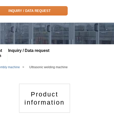
INQUIRY / DATA REQUEST
t
Inquiry / Data request
n
embly machine
>
Ultrasonic welding machine
Product
information