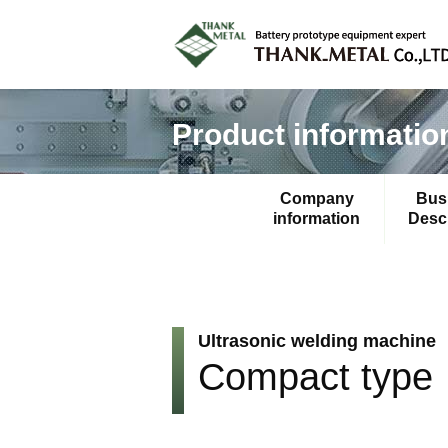
Product informatio
Company
Bus
information
Descr
Ultrasonic welding machine
Compact type