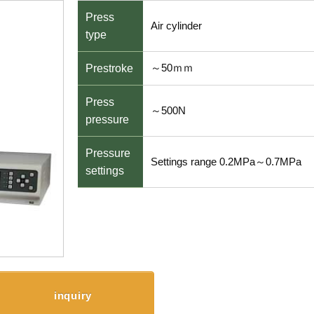
Press
Air cylinder
type
～50ｍｍ
Prestroke
Press
～500N
pressure
Pressure
Settings range 0.2MPa～0.7MPa
settings
inquiry