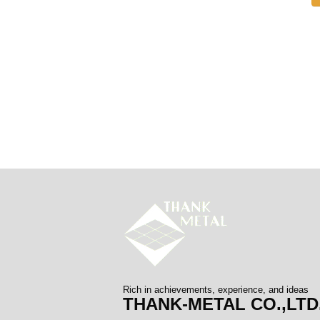
Rich in achievements, experience, and ideas
THANK-METAL CO.,LTD