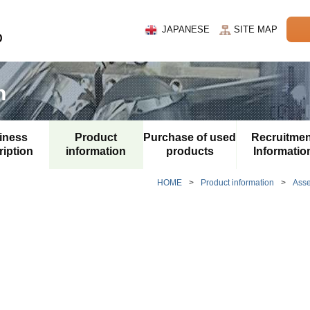
JAPANESE
SITE MAP
n
iness
Product
Purchase of used
Recruitmen
iption
information
products
Informatio
HOME
>
Product information
>
Ass