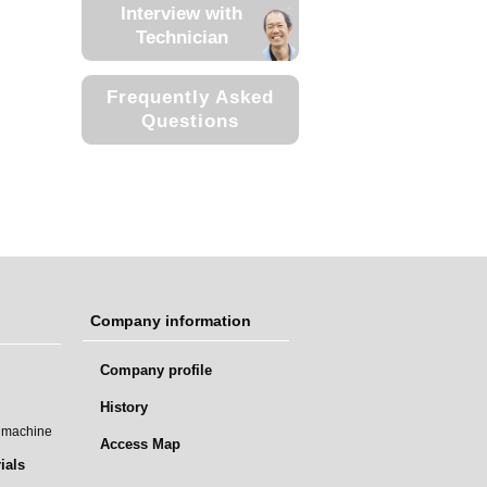
Interview with
Technician
Frequently Asked
Questions
Company information
Company profile
History
t machine
Access Map
ials